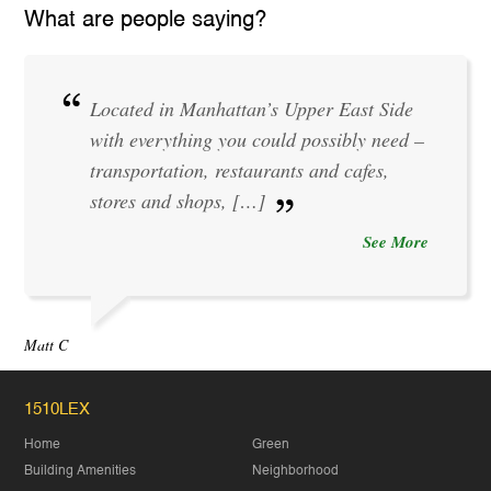
What are people saying?
Located in Manhattan’s Upper East Side
with everything you could possibly need –
transportation, restaurants and cafes,
stores and shops, […]
See More
Matt C
1510LEX
Home
Green
Building Amenities
Neighborhood