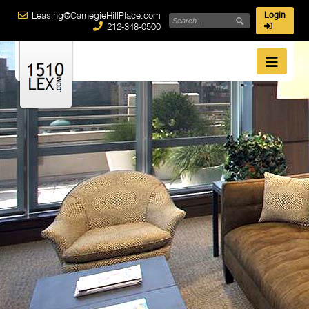
Leasing@CarnegieHillPlace.com
Login
212-348-0500
Best Overall Value
1510 Lex
possesses true condominium quality amenities and
features. From washers and dryers in every residence...
Green Building
Carnegie Hill Place
More than 650 residential apartments located in 3 luxury
buildings between 96th & 98th streets