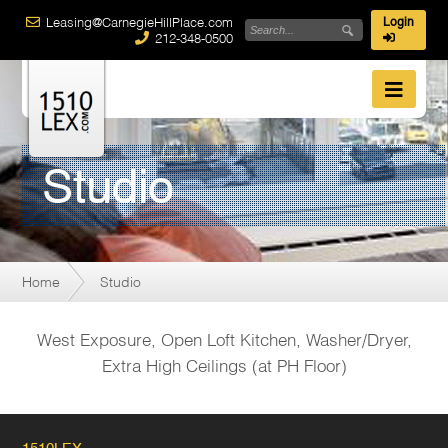
Leasing@CarnegieHillPlace.com
Login
212-348-0500
Studio
Home
Studio
West Exposure, Open Loft Kitchen, Washer/Dryer,
Extra High Ceilings (at PH Floor)