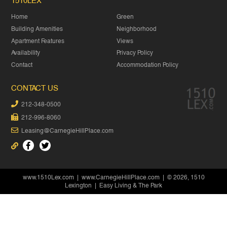
1510LEX
Home
Green
Building Amenities
Neighborhood
Apartment Features
Views
Availability
Privacy Policy
Contact
Accommodation Policy
CONTACT US
212-348-0500
212-996-8060
Leasing@CarnegieHillPlace.com
www.1510Lex.com
|
www.CarnegieHillPlace.com
| © 2026, 1510
Lexington | Easy Living & The Park