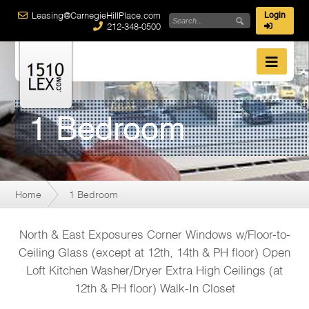
Leasing@CarnegieHillPlace.com
Login
212-348-0500
1 Bedroom
Home
1 Bedroom
North & East Exposures Corner Windows w/Floor-to-
Ceiling Glass (except at 12th, 14th & PH floor) Open
Loft Kitchen Washer/Dryer Extra High Ceilings (at
12th & PH floor) Walk-In Closet