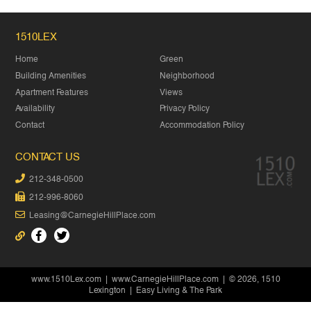
1510LEX
Home
Green
Building Amenities
Neighborhood
Apartment Features
Views
Availability
Privacy Policy
Contact
Accommodation Policy
CONTACT US
212-348-0500
212-996-8060
Leasing@CarnegieHillPlace.com
www.1510Lex.com
|
www.CarnegieHillPlace.com
| © 2026, 1510
Lexington | Easy Living & The Park