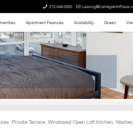
212-348-0500
Leasing@CarnegieHillPlace.
menities
Apartment Features
Availability
Green
Vi
res, Private Terrace, Windowed Open Loft Kitchen, Washer/