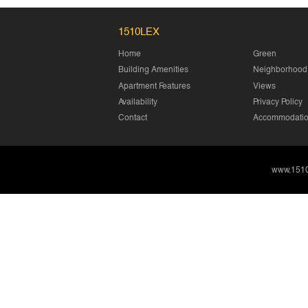
1510LEX
Home
Green
Building Amenities
Neighborhood
Apartment Features
Views
Availability
Privacy Policy
Contact
Accommodation
www.151