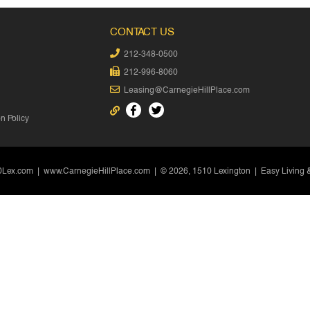
CONTACT US
212-348-0500
212-996-8060
Leasing@CarnegieHillPlace.com
 Policy
0Lex.com
|
www.CarnegieHillPlace.com
| © 2026, 1510 Lexington | Easy Living 