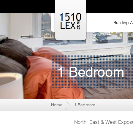
Building A
1 Bedroom
Home
1 Bedroom
North, East & West Exposu