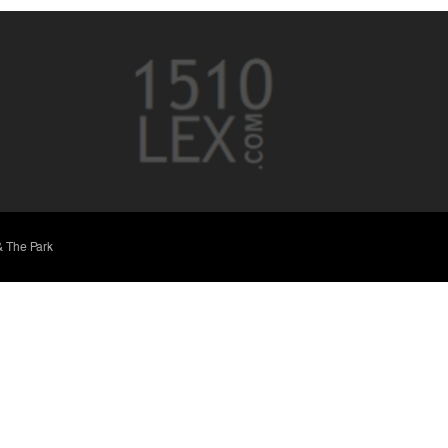
& The Park