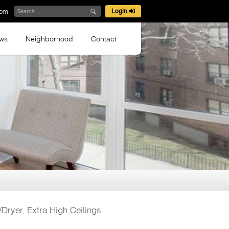
com
Login
ews
Neighborhood
Contact
Dryer, Extra High Ceilings